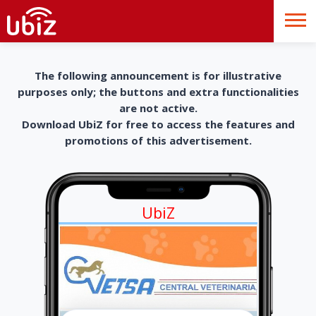
The following announcement is for illustrative
purposes only; the buttons and extra functionalities
are not active.
Download UbiZ for free to access the features and
promotions of this advertisement.
UbiZ