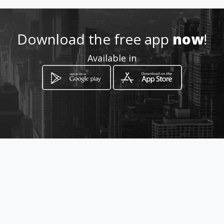
apanama
Download the free app
now
!
Location
-
Available in
How to get
Edif. Automotor, Planta Baja
Ciudad de Panamá, Panamá