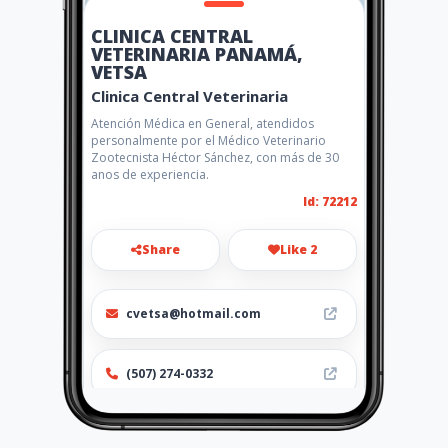
CLINICA CENTRAL
VETERINARIA PANAMÁ,
VETSA
Clinica Central Veterinaria
Atención Médica en General, atendidos
personalmente por el Médico Veterinario
Zootecnista Héctor Sánchez, con más de 30
anos de experiencia.
Id: 72212
Share
Like 2
cvetsa@hotmail.com
(507) 274-0332
http://www.amarillasinternet
.com/clinicacentralveterinari