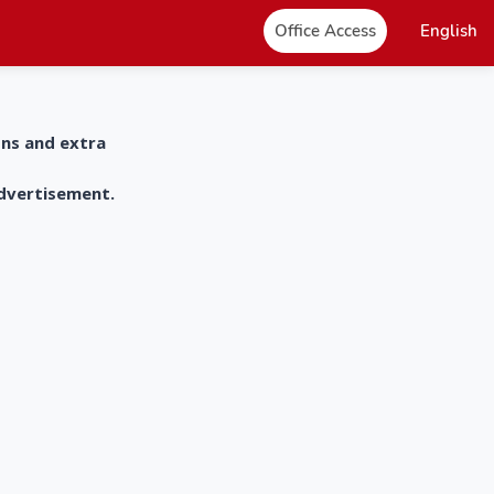
Office Access
English
ons and extra
advertisement.