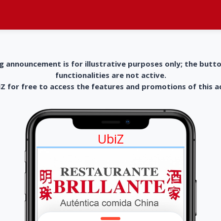
g announcement is for illustrative purposes only; the butt
functionalities are not active.
 for free to access the features and promotions of this 
UbiZ