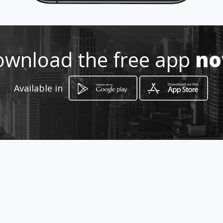
Location
-
wnload the free app
n
Available in
How to get
calle 3 24 19
Bogotá, Distrito Capital de Bogotá