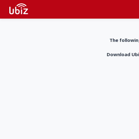
The followin
Download UbiZ