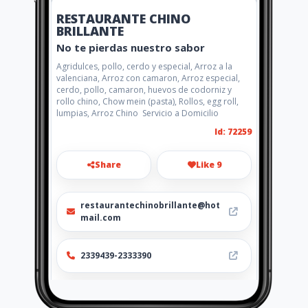
RESTAURANTE CHINO
BRILLANTE
No te pierdas nuestro sabor
Agridulces, pollo, cerdo y especial, Arroz a la
valenciana, Arroz con camaron, Arroz especial,
cerdo, pollo, camaron, huevos de codorniz y
rollo chino, Chow mein (pasta), Rollos, egg roll,
lumpias, Arroz Chino Servicio a Domicilio
Id: 72259
Share
Like 9
restaurantechinobrillante@hot
mail.com
2339439-2333390
http://www.restaurantebrillante
.com