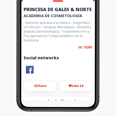
PRINCESA DE GALES & NORTE
ACADEMIA DE COSMETOLOGÍA
- Nutrición aplicada a la estetica - Diagnóstico
y Protocolo - Terapias Alternativas - Anatomía
(Estudio Dermatológico) - Tratamientos Pre y
Pos operatorios Comprometidos con la
Excelencia
Id: 72261
Social networks
Share
Like 34
princesadegales@hotmail.co
m