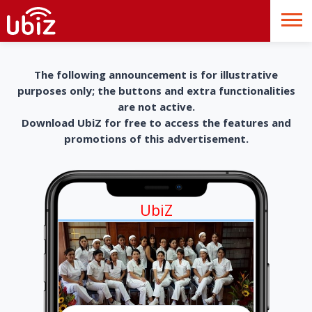
The following announcement is for illustrative
purposes only; the buttons and extra functionalities
are not active.
Download UbiZ for free to access the features and
promotions of this advertisement.
UbiZ