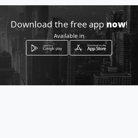
022454328
Download the free app
now
!
Location
-
Available in
How to get
Av 10 de Agosto N31-111
Quito, Provincia de Pichincha