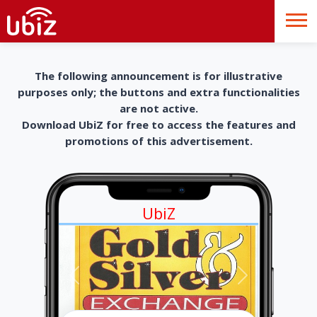
The following announcement is for illustrative
purposes only; the buttons and extra functionalities
are not active.
Download UbiZ for free to access the features and
promotions of this advertisement.
UbiZ