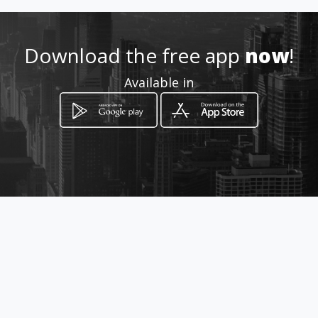
Download the free app
now
!
Available in
How to get
14217 HWY 155 S
Tyler, Texas