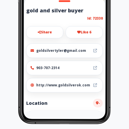
gold and silver buyer
Id: 72330
Share
Like 6
goldsilvertyler@gmail.com
903-707-2314
http://www.goldsilverok.com
Location
-