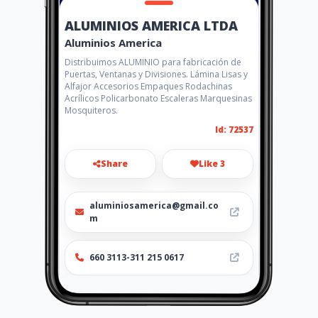
ALUMINIOS AMERICA LTDA
Aluminios America
Distribuimos ALUMINIO para fabricación de
Puertas, Ventanas y Divisiones. Lámina Lisas y
Alfajor Accesorios Empaques Rodachinas
Acrílicos Policarbonato Escaleras Marquesinas
Mosquiteros.
Id: 72537
Share
Like 3
aluminiosamerica@gmail.co
m
660 3113-311 215 0617
http://www.aluminiosamerica
.com