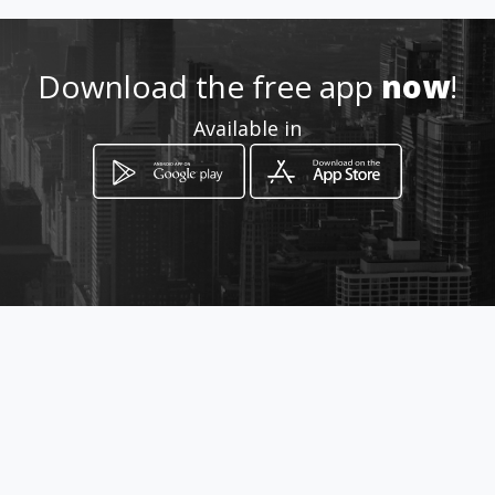
Location
-
Download the free app
now
!
Available in
How to get
Calle 68 27 36
Bogotá, Distrito Capital de Bogotá