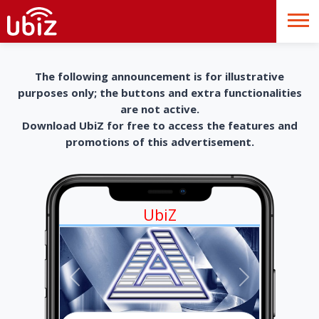
The following announcement is for illustrative
purposes only; the buttons and extra functionalities
are not active.
Download UbiZ for free to access the features and
promotions of this advertisement.
UbiZ