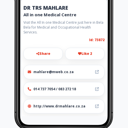
DR TRS MAHLARE
All in one Medical Centre
Visit the All In one Medical Centre just here in Bela
Bela for Medical and Occupational Health
Services.
Id: 73872
Share
Like 2
mahlare@mweb.co.za
014 737 7054 / 083 272 18
http://www.drmahlare.co.za
Location
-