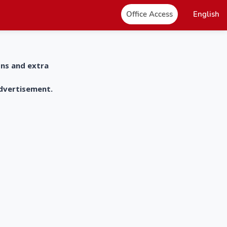
Office Access
English
ons and extra
advertisement.