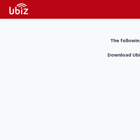
The followin
Download UbiZ