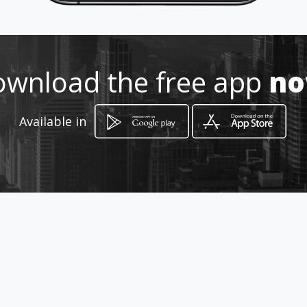
wnload the free app
n
Available in
How to get
271 Sekombane Street
Bela-Bela, Limpopo