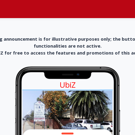
g announcement is for illustrative purposes only; the butt
functionalities are not active.
 for free to access the features and promotions of this 
UbiZ