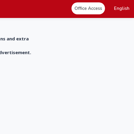
Office Access
English
ons and extra
advertisement.