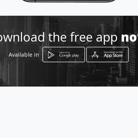
wnload the free app
n
How to get
Available in
Avenida 92 Branger
Valencia, Estado Carabobo