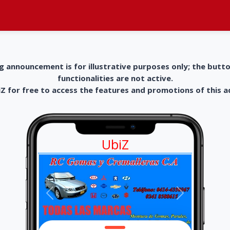
g announcement is for illustrative purposes only; the butt
functionalities are not active.
 for free to access the features and promotions of this 
UbiZ