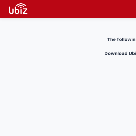
The followin
Download UbiZ