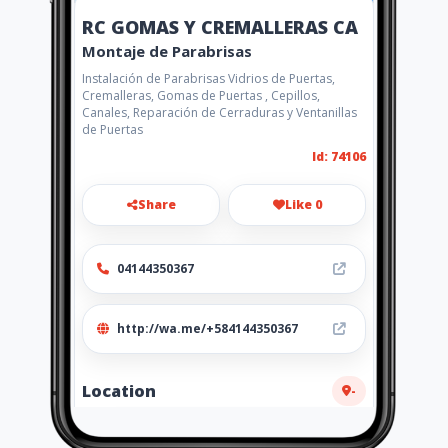
RC GOMAS Y CREMALLERAS CA
Montaje de Parabrisas
Instalación de Parabrisas Vidrios de Puertas,
Cremalleras, Gomas de Puertas , Cepillos,
Canales, Reparación de Cerraduras y Ventanillas
de Puertas
Id: 74106
Share
Like 0
04144350367
http://wa.me/+584144350367
Location
-