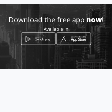
Location
-
Download the free app
now
!
Available in
How to get
Viale Mario Rapisardi 291
Catania, Sicilia