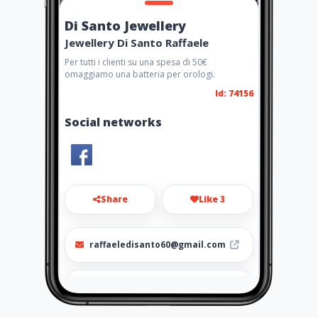
Di Santo Jewellery
Jewellery Di Santo Raffaele
Per tutti i clienti su una spesa di 50€
omaggiamo una batteria per orologi.
Id: 74156
Social networks
Share
Like 3
raffaeledisanto60@gmail.com
095350244