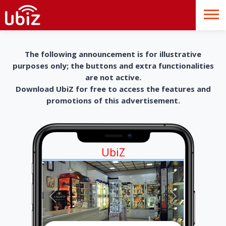
The following announcement is for illustrative
purposes only; the buttons and extra functionalities
are not active.
Download UbiZ for free to access the features and
promotions of this advertisement.
UbiZ