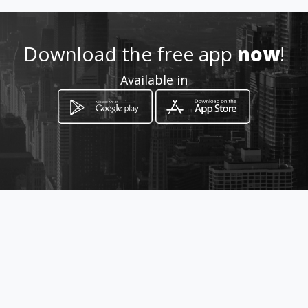
Location
-
Download the free app
now
!
Available in
How to get
Carrera 6 Nº 9-33
Tocancipá, Cundinamarca