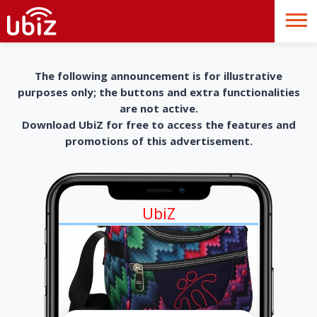
The following announcement is for illustrative
purposes only; the buttons and extra functionalities
are not active.
Download UbiZ for free to access the features and
promotions of this advertisement.
UbiZ