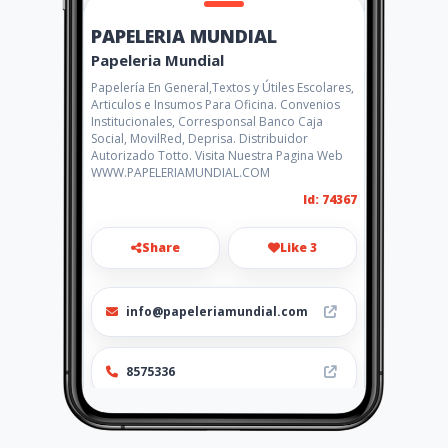
PAPELERIA MUNDIAL
Papeleria Mundial
Papelería En General,Textos y Útiles Escolares,
Articulos e Insumos Para Oficina. Convenios
Institucionales, Corresponsal Banco Caja
Social, MovilRed, Deprisa. Distribuidor
Autorizado Totto. Visita Nuestra Pagina Web
WWW.PAPELERIAMUNDIAL.COM
Id: 74367
Share
Like 3
info@papeleriamundial.com
8575336
http://www.papeleriamundial
.com