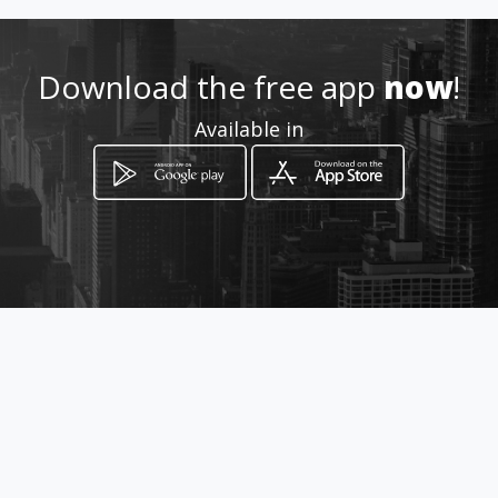
Download the free app
now
!
Available in
How to get
Col. Centro
Cancún, Quintana Roo