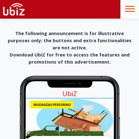
The following announcement is for illustrative
purposes only; the buttons and extra functionalities
are not active.
Download UbiZ for free to access the features and
promotions of this advertisement.
UbiZ