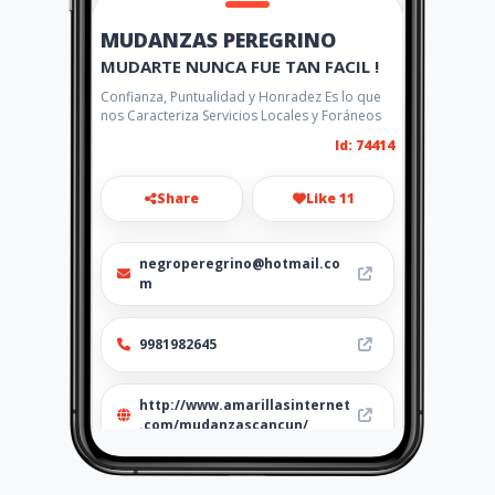
MUDANZAS PEREGRINO
MUDARTE NUNCA FUE TAN FACIL !
Confianza, Puntualidad y Honradez Es lo que
nos Caracteriza Servicios Locales y Foráneos
Id: 74414
Share
Like 11
negroperegrino@hotmail.co
m
9981982645
http://www.amarillasinternet
.com/mudanzascancun/
Location
-