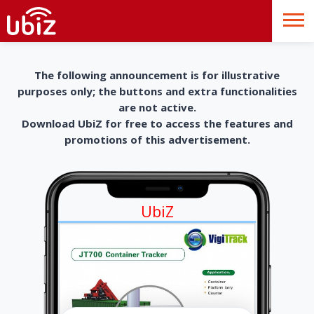
The following announcement is for illustrative
purposes only; the buttons and extra functionalities
are not active.
Download UbiZ for free to access the features and
promotions of this advertisement.
UbiZ