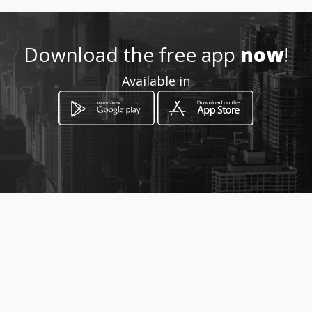
Location
-
Download the free app
now
!
Available in
How to get
carrera 19 entre 50 y 51
Barquisimeto, Lara