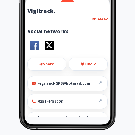
Vigitrack.
Id: 74742
Social networks
Share
Like 2
vigitrackGPS@hotmail.com
0251-4456008
http://www.ubiz.mobi/vigitra
ckvenezuela.com