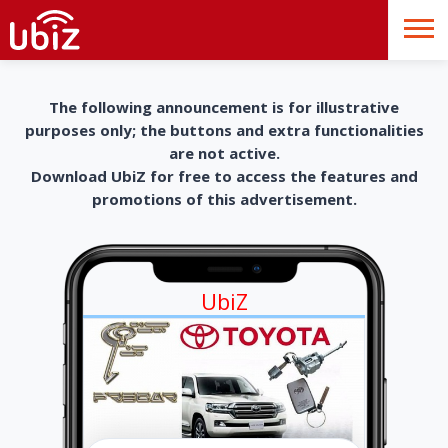
The following announcement is for illustrative
purposes only; the buttons and extra functionalities
are not active.
Download UbiZ for free to access the features and
promotions of this advertisement.
UbiZ