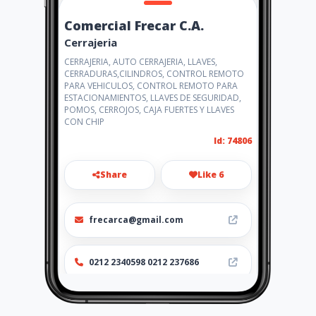
Comercial Frecar C.A.
Cerrajeria
CERRAJERIA, AUTO CERRAJERIA, LLAVES,
CERRADURAS,CILINDROS, CONTROL REMOTO
PARA VEHICULOS, CONTROL REMOTO PARA
ESTACIONAMIENTOS, LLAVES DE SEGURIDAD,
POMOS, CERROJOS, CAJA FUERTES Y LLAVES
CON CHIP
Id: 74806
Share
Like 6
frecarca@gmail.com
0212 2340598 0212 237686
Location
-