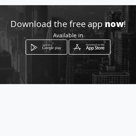
Download the free app
now
!
Available in
How to get
Calle Mendible Edificio el Carmen
PB
Caracas, Distrito Capital