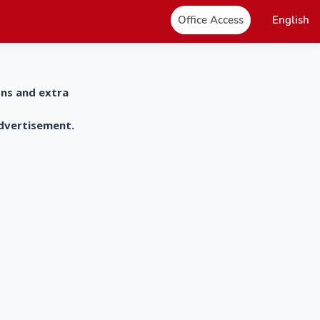
Office Access
English
ons and extra
advertisement.