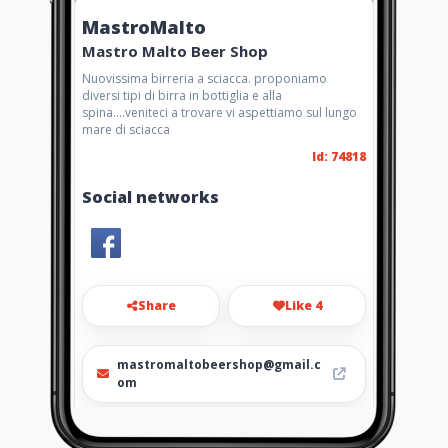
MastroMalto
Mastro Malto Beer Shop
Nuovissima birreria a sciacca. proponiamo
diversi tipi di birra in bottiglia e alla
spina....veniteci a trovare vi aspettiamo sul lungo
mare di sciacca
Id: 74818
Social networks
Share
Like 4
mastromaltobeershop@gmail.c
om
+393395723393