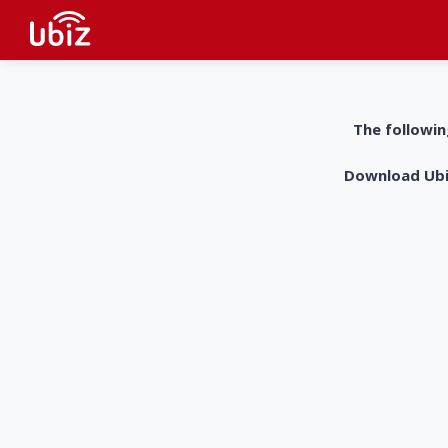
The followin
Download UbiZ