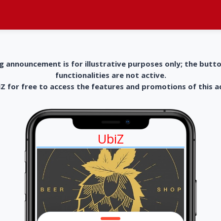
g announcement is for illustrative purposes only; the butt
functionalities are not active.
 for free to access the features and promotions of this 
UbiZ