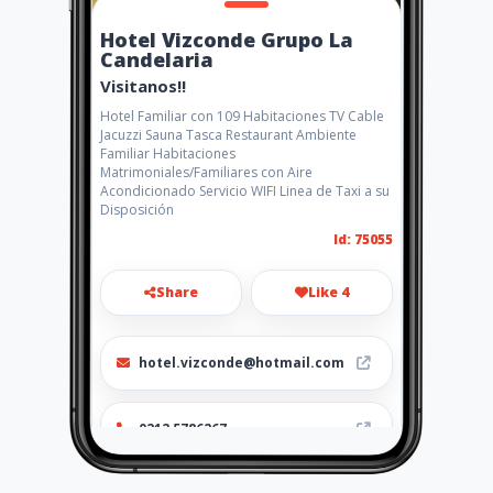
Hotel Vizconde Grupo La
Candelaria
Visitanos!!
Hotel Familiar con 109 Habitaciones TV Cable
Jacuzzi Sauna Tasca Restaurant Ambiente
Familiar Habitaciones
Matrimoniales/Familiares con Aire
Acondicionado Servicio WIFI Linea de Taxi a su
Disposición
Id: 75055
Share
Like 4
hotel.vizconde@hotmail.com
0212 5786267