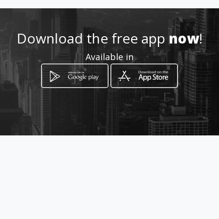
Location
-
Download the free app
now
!
Available in
How to get
Esquina Desamparados a
Teñideros
Caracas, Distrito Capital