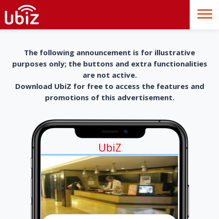
The following announcement is for illustrative
purposes only; the buttons and extra functionalities
are not active.
Download UbiZ for free to access the features and
promotions of this advertisement.
UbiZ