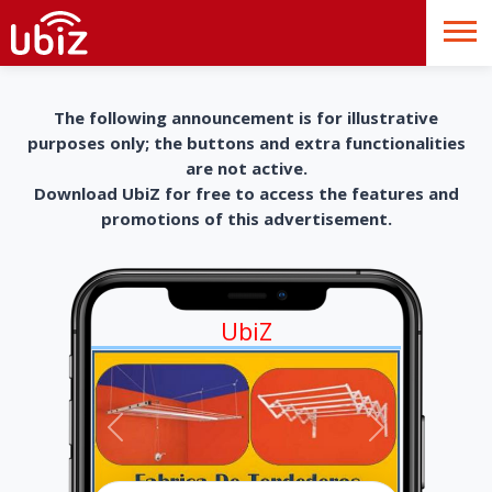
The following announcement is for illustrative
purposes only; the buttons and extra functionalities
are not active.
Download UbiZ for free to access the features and
promotions of this advertisement.
UbiZ