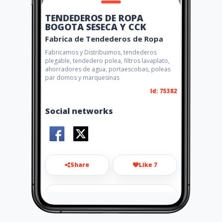
TENDEDEROS DE ROPA
BOGOTA SESECA Y CCK
Fabrica de Tendederos de Ropa
Fabricamos y Distribuimos, tendederos
plegable, tendedero polea, filtros lavaplato,
ahorradores de agua, portaescobas, poleas
par domos y marquesinas
Id: 75382
Social networks
Share
Like 7
sesecaycck1@gmail.com