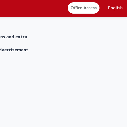
Office Access
English
ons and extra
advertisement.