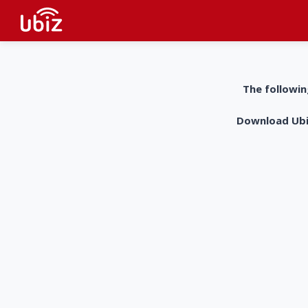
The followin
Download UbiZ