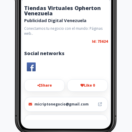
Tiendas Virtuales Opherton
Venezuela
Publicidad Digital Venezuela
Conectamos tu negocio con el mundo: Páginas
web..
Id: 75624
Social networks
Share
Like 0
micriptonegocio@gmail.com
0998091730