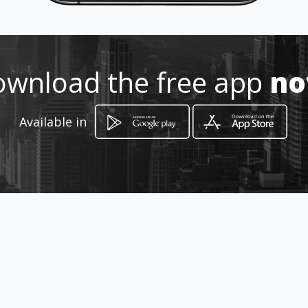
Location
-
wnload the free app
n
Available in
How to get
Presidente Córdoba
Higuerote, Miranda