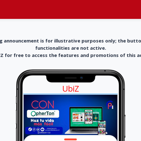
g announcement is for illustrative purposes only; the butt
functionalities are not active.
 for free to access the features and promotions of this 
UbiZ