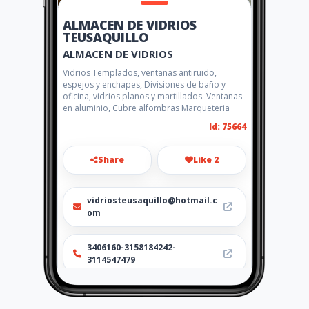
ALMACEN DE VIDRIOS
TEUSAQUILLO
ALMACEN DE VIDRIOS
Vidrios Templados, ventanas antiruido,
espejos y enchapes, Divisiones de baño y
oficina, vidrios planos y martillados. Ventanas
en aluminio, Cubre alfombras Marqueteria
Id: 75664
Share
Like 2
vidriosteusaquillo@hotmail.c
om
3406160-3158184242-
3114547479
http://ferrevidrios.amawebs.
com