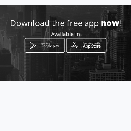
Location
-
Download the free app
now
!
Available in
How to get
CALLE 34 # 21 - 47
Bogotá, Distrito Capital de Bogotá