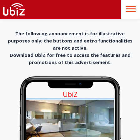
The following announcement is for illustrative
purposes only; the buttons and extra functionalities
are not active.
Download UbiZ for free to access the features and
promotions of this advertisement.
UbiZ