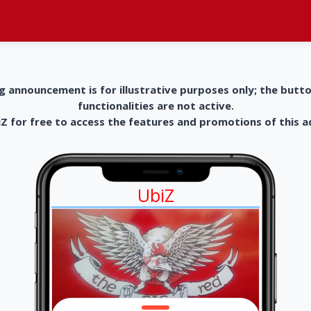
g announcement is for illustrative purposes only; the butt
functionalities are not active.
 for free to access the features and promotions of this 
UbiZ