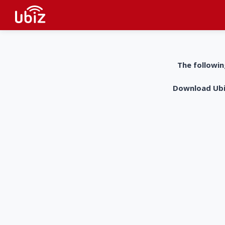
The followin
Download UbiZ