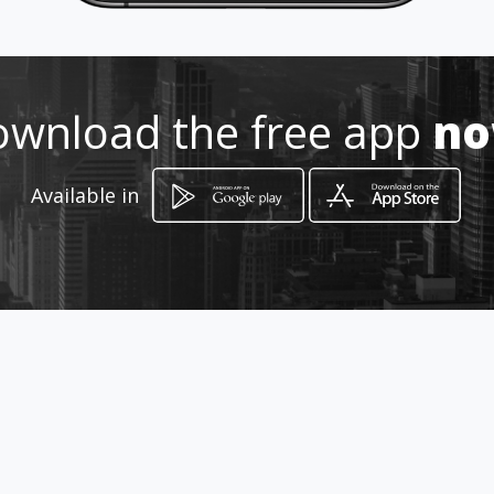
wnload the free app
n
Available in
How to get
91 Dollar Drive,
Richards Bay, KwaZulu-Natal