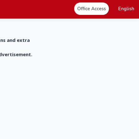
Office Access
English
ons and extra
advertisement.