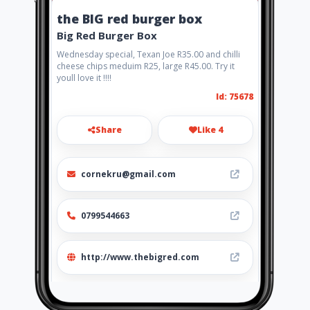
the BIG red burger box
Big Red Burger Box
Wednesday special, Texan Joe R35.00 and chilli
cheese chips meduim R25, large R45.00. Try it
youll love it !!!!
Id: 75678
Share
Like 4
cornekru@gmail.com
0799544663
http://www.thebigred.com
Location
-