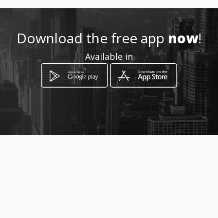
Location
-
Download the free app
now
!
Available in
How to get
Benalcázar 235 y Lorenzo de
Garaycoa
Guayaquil, Guayas