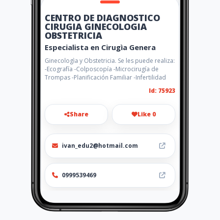
CENTRO DE DIAGNOSTICO
CIRUGIA GINECOLOGIA
OBSTETRICIA
Especialista en Cirugìa Genera
Ginecologìa y Obstetricia. Se les puede realiza:
-Ecografía -Colposcopía -Microcirugía de
Trompas -Planificación Familiar -Infertilidad
Id: 75923
Share
Like 0
ivan_edu2@hotmail.com
0999539469
http://www.amarillasinternet
.com/drivancornejo