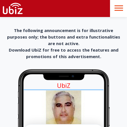
The following announcement is for illustrative
purposes only; the buttons and extra functionalities
are not active.
Download UbiZ for free to access the features and
promotions of this advertisement.
UbiZ