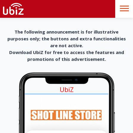
The following announcement is for illustrative
purposes only; the buttons and extra functionalities
are not active.
Download UbiZ for free to access the features and
promotions of this advertisement.
UbiZ