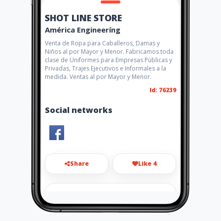
SHOT LINE STORE
América Engineeríng
Venta de Ropa para Caballeros, Damas y
Niños al por Mayor y Menor. Fabricamos toda
clase de Uniformes para Empresas Pùblicas y
Privadas, Trajes Ejecutivos e Informales a la
medida. Ventas al por Mayor y Menor.
Id: 76239
Social networks
Share
Like 4
shotlinegye@gmail.com