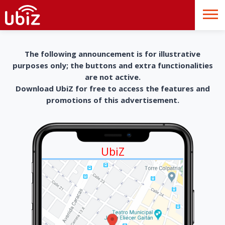
The following announcement is for illustrative
purposes only; the buttons and extra functionalities
are not active.
Download UbiZ for free to access the features and
promotions of this advertisement.
UbiZ