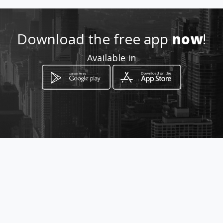
http://xn--lucesnavideas-
skb.co/
Download the free app
now
!
Location
-
Available in
How to get
Carrera 9 19 40
Bogotá, Distrito Capital de Bogotá