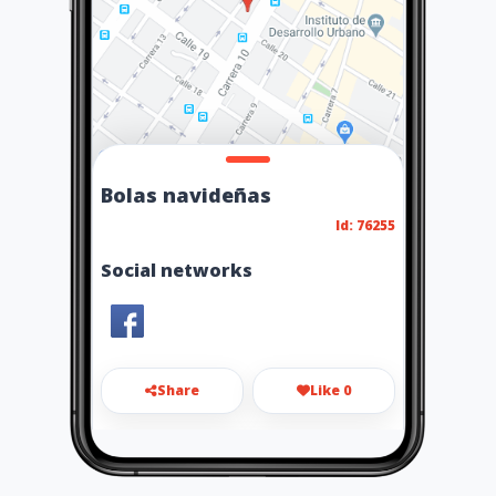
Bolas navideñas
Id: 76255
Social networks
Share
Like 0
6015229254