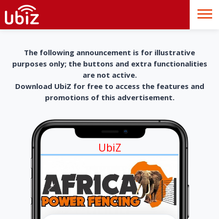
The following announcement is for illustrative
purposes only; the buttons and extra functionalities
are not active.
Download UbiZ for free to access the features and
promotions of this advertisement.
UbiZ