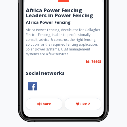
Africa Power Fencing
Leaders in Power Fencing
Africa Power Fencing
Africa Power Fencing, distributor for Gallagher
Electric Fencing, is able to professionally
consult, advice & construct the right fencing
solution for the required fencing application.
Solar power systems, GSM management
systems are a few services.
Id: 76693
Social networks
Share
Like 2
martin@africapowerfencing.
co.za