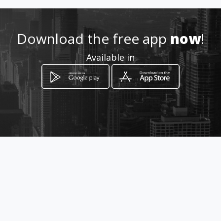
0829007349/0826738766
Download the free app
now
!
http://www.gamefencing.co
Available in
Location
-
How to get
Plot 101 Doornbult
Polokwane, Limpopo