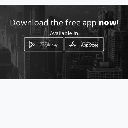
082 807 9099
Location
Download the free app
now
!
-
Available in
How to get
Inyoni Cresent
Amanzimtoti, KwaZulu-Natal