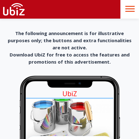
The following announcement is for illustrative
purposes only; the buttons and extra functionalities
are not active.
Download UbiZ for free to access the features and
promotions of this advertisement.
UbiZ