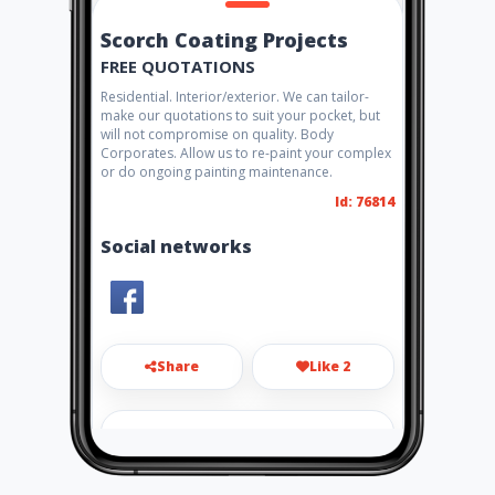
Scorch Coating Projects
FREE QUOTATIONS
Residential. Interior/exterior. We can tailor-
make our quotations to suit your pocket, but
will not compromise on quality. Body
Corporates. Allow us to re-paint your complex
or do ongoing painting maintenance.
Id: 76814
Social networks
Share
Like 2
scorgie@live.co.za