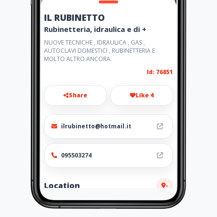
IL RUBINETTO
Rubinetteria, idraulica e di +
NUOVE TECNICHE , IDRAULICA , GAS ,
AUTOCLAVI DOMESTICI , RUBINETTERIA E
MOLTO ALTRO ANCORA.
Id: 76851
Share
Like 4
ilrubinetto@hotmail.it
095503274
Location
-