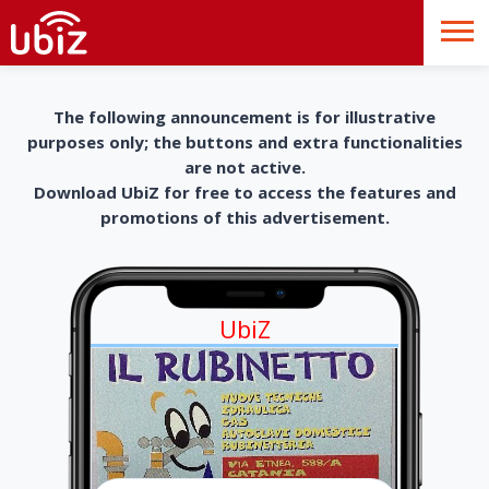
The following announcement is for illustrative
purposes only; the buttons and extra functionalities
are not active.
Download UbiZ for free to access the features and
promotions of this advertisement.
UbiZ