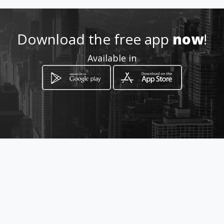
Download the free app
now
!
Available in
How to get
Via Etnea 588/A
Catania, Sicilia