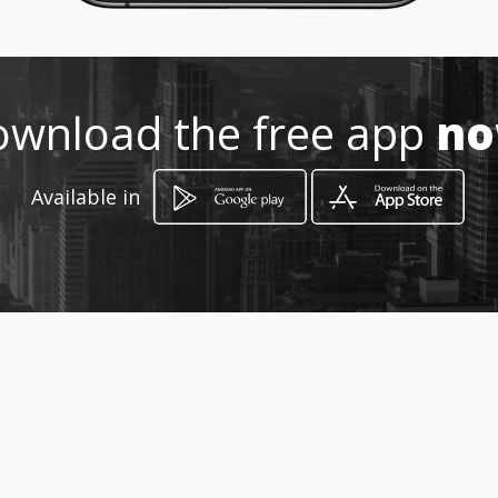
wnload the free app
n
Available in
How to get
carrera 46 b 43 sur 244
Envigado, Antioquia