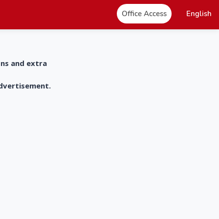
Office Access
English
ons and extra
advertisement.