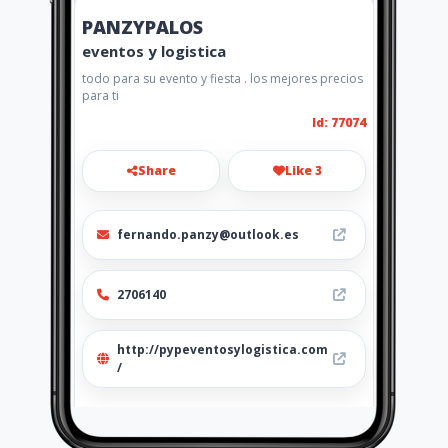
PANZYPALOS
eventos y logistica
todo para su evento y fiesta . los mejores precios
para ti
Id: 77074
Share
Like 3
fernando.panzy@outlook.es
2706140
http://pypeventosylogistica.com
/
Location
-