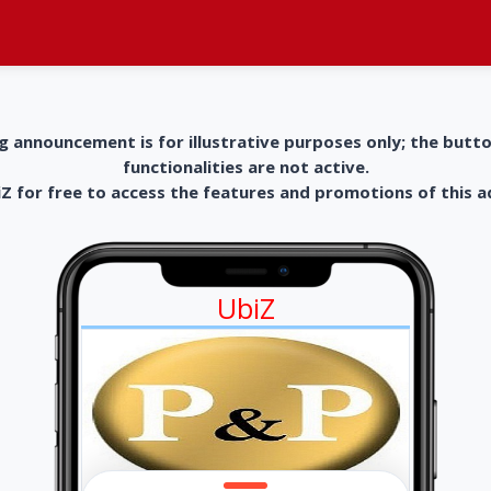
g announcement is for illustrative purposes only; the butt
functionalities are not active.
 for free to access the features and promotions of this 
UbiZ