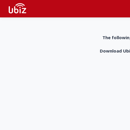
The followin
Download UbiZ