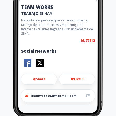
TEAM WORKS
TRABAJO SI HAY
Necesitamos personal para el área comercial.
Manejo de redes sociales y marketing por
internet. Excelentes ingresos. Preferiblemente del
SENA.
Id: 77112
Social networks
Share
Like 3
teamworks63@hotmail.com
57(1) 542 1880