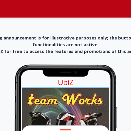
g announcement is for illustrative purposes only; the butt
functionalities are not active.
 for free to access the features and promotions of this 
UbiZ