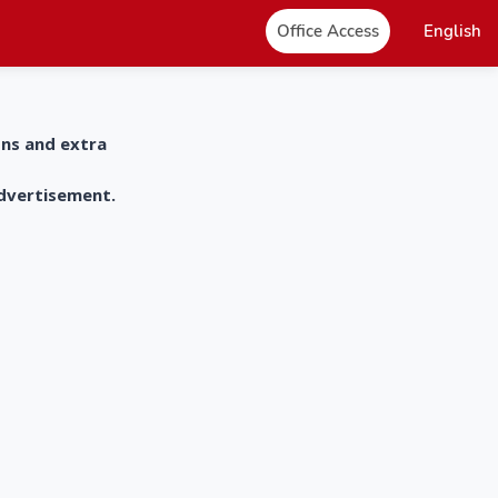
Office Access
English
ons and extra
advertisement.