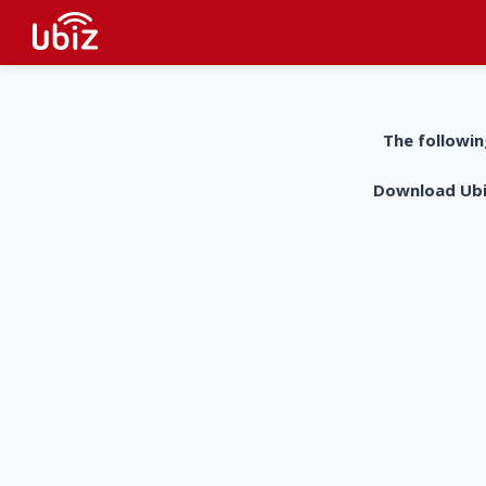
The followin
Download UbiZ