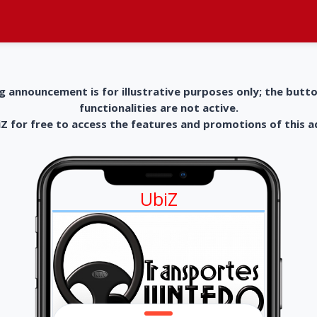
g announcement is for illustrative purposes only; the butt
functionalities are not active.
 for free to access the features and promotions of this 
UbiZ