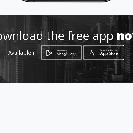
wnload the free app
n
How to get
Available in
MANZANA S CASA 34 JORDAN 9
ETAPA
Ibagué, Tolima