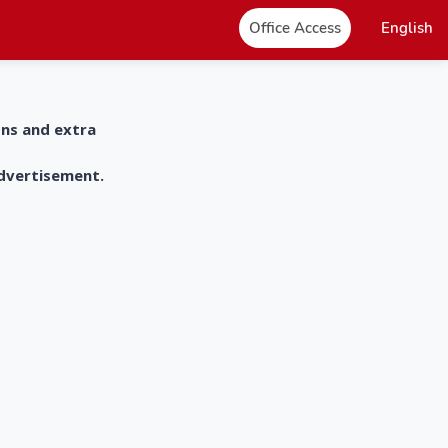
Office Access
English
ons and extra
advertisement.