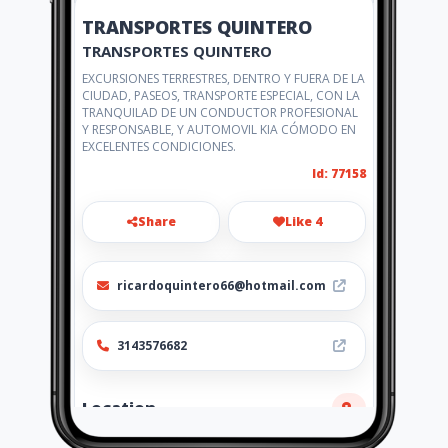
TRANSPORTES QUINTERO
TRANSPORTES QUINTERO
EXCURSIONES TERRESTRES, DENTRO Y FUERA DE LA
CIUDAD, PASEOS, TRANSPORTE ESPECIAL, CON LA
TRANQUILAD DE UN CONDUCTOR PROFESIONAL
Y RESPONSABLE, Y AUTOMOVIL KIA CÓMODO EN
EXCELENTES CONDICIONES.
Id: 77158
Share
Like 4
ricardoquintero66@hotmail.com
3143576682
Location
-