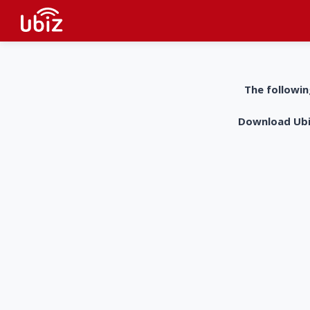
The followin
Download UbiZ