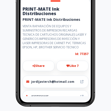
PRINT-MATE Ink
Distribuciones
PRINT-MATE Ink Distribuciones
VENTA RAPARACIÓN DE EQUIPOS Y
SUMINISTROS DE IMPRESION RECARGAS
TECNICA DE CARTUCHOS ORIGINALES LASER Y
GENERICOS IMPRESORAS DE INYECCIÓN Y
LASER IMPRESORAS DE CARNET PVC TERMICAS
EPSON, HP, BROTHER SERVICIO TECNICO
Id: 77257
Share
Like 7
jordijavierch@hotmail.com
0327226195
http://www.amarillasinternet