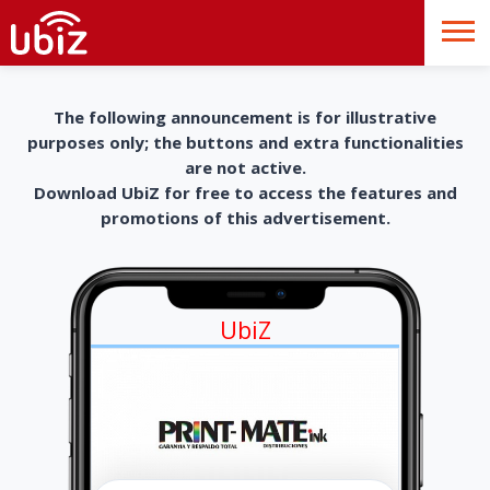
The following announcement is for illustrative
purposes only; the buttons and extra functionalities
are not active.
Download UbiZ for free to access the features and
promotions of this advertisement.
UbiZ