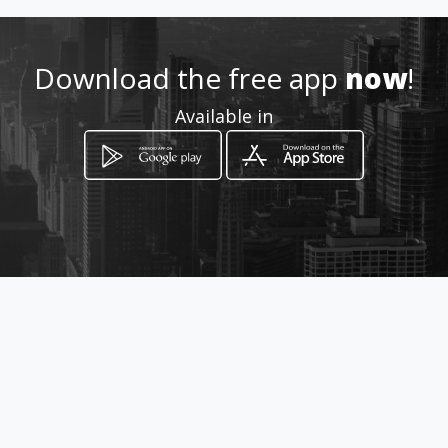
.com/print-
mateinkdistribuciones
Download the free app
now
!
Location
-
Available in
How to get
Cra 25 N° 14-42
Pasto, Nariño