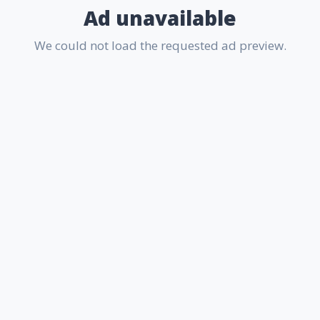
Ad unavailable
We could not load the requested ad preview.