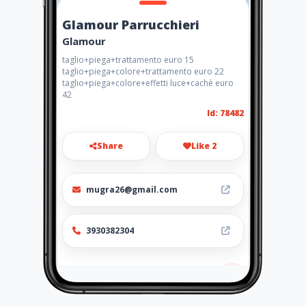
Glamour Parrucchieri
Glamour
taglio+piega+trattamento euro 15
taglio+piega+colore+trattamento euro 22
taglio+piega+colore+effetti luce+cachè euro
42
Id: 78482
Share
Like 2
mugra26@gmail.com
3930382304
Location
-