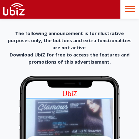
The following announcement is for illustrative
purposes only; the buttons and extra functionalities
are not active.
Download UbiZ for free to access the features and
promotions of this advertisement.
UbiZ