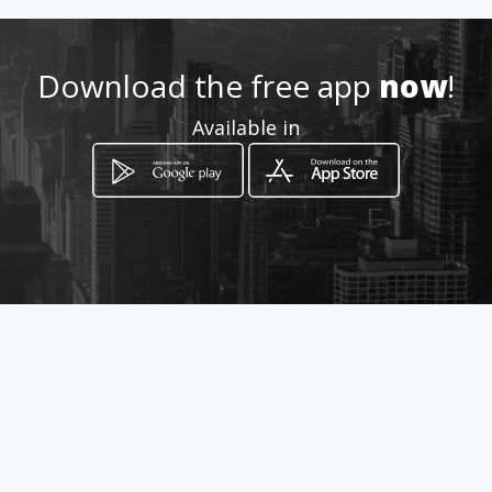
Download the free app
now
!
Available in
How to get
via Roma 392
Misterbianco, Sicilia