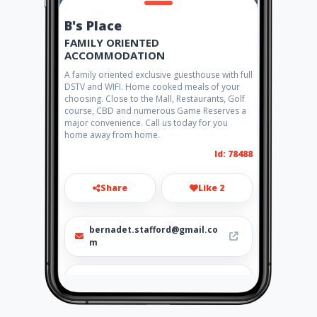
B's Place
FAMILY ORIENTED
ACCOMMODATION
A family oriented exclusive guesthouse with full
DSTV and WIFI. Home cooked meals of your
choosing. Close to the Mall, Restaurants, Golf
course, CBD and numerous Game Reserves a
major convenience. Call us today for you
home away from home.
Id: 78488
Share
Like 2
bernadet.stafford@gmail.co
m
083 456 3087