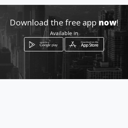
http://www.aiyellow.com/bspl
ace
Download the free app
now
!
Location
-
Available in
How to get
27 Hardekool Cresent
Lephalale, Limpopo