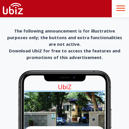
The following announcement is for illustrative
purposes only; the buttons and extra functionalities
are not active.
Download UbiZ for free to access the features and
promotions of this advertisement.
UbiZ