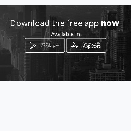
3125620013
Download the free app
now
!
Location
Available in
-
How to get
Km 4 Vía Maicao
Riohacha, Departamento de La Guajira