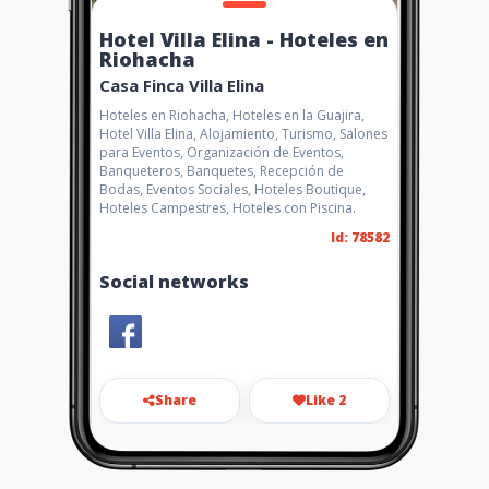
Hotel Villa Elina - Hoteles en
Riohacha
Casa Finca Villa Elina
Hoteles en Riohacha, Hoteles en la Guajira,
Hotel Villa Elina, Alojamiento, Turismo, Salones
para Eventos, Organización de Eventos,
Banqueteros, Banquetes, Recepción de
Bodas, Eventos Sociales, Hoteles Boutique,
Hoteles Campestres, Hoteles con Piscina.
Id: 78582
Social networks
Share
Like 2
casafincavillaelina@hotmail.c
om