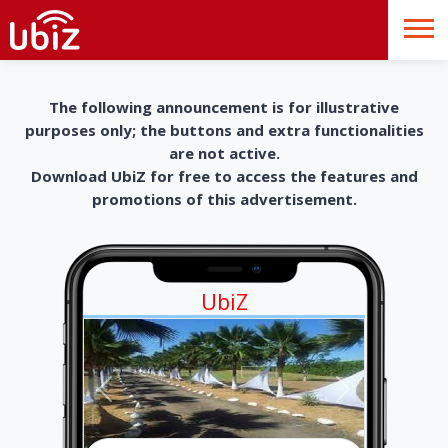
The following announcement is for illustrative
purposes only; the buttons and extra functionalities
are not active.
Download UbiZ for free to access the features and
promotions of this advertisement.
UbiZ