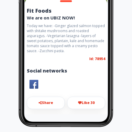
Fit Foods
We are on UBIZ NOW!
Today we have: -Ginger glazed salmon topped
with shitake mushrooms and roasted
asparagus. -Vegetarian lasagna -layers of
sweet potatoes, plantain, kale and homemade
tomato sauce topped with a creamy pesto
sauce. -Zucchini pasta.
Id: 78954
Social networks
Share
Like 30
fitfoodssxm@gmail.com