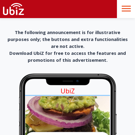
The following announcement is for illustrative
purposes only; the buttons and extra functionalities
are not active.
Download UbiZ for free to access the features and
promotions of this advertisement.
UbiZ