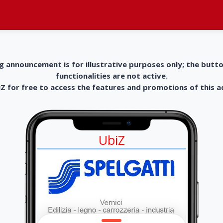
g announcement is for illustrative purposes only; the butt
functionalities are not active.
 for free to access the features and promotions of this 
UbiZ