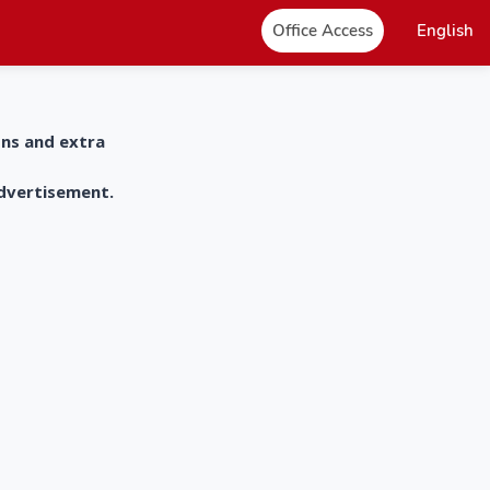
Office Access
English
ons and extra
advertisement.