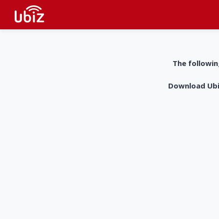
The followin
Download UbiZ