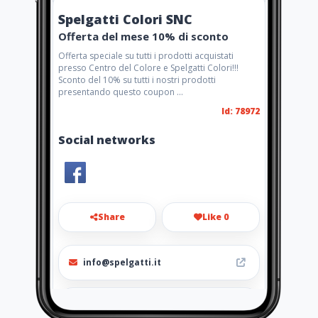
Spelgatti Colori SNC
Offerta del mese 10% di sconto
Offerta speciale su tutti i prodotti acquistati
presso Centro del Colore e Spelgatti Colori!!!
Sconto del 10% su tutti i nostri prodotti
presentando questo coupon ...
Id: 78972
Social networks
Share
Like 0
info@spelgatti.it
+390165 235996