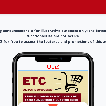
g announcement is for illustrative purposes only; the butt
functionalities are not active.
 for free to access the features and promotions of this 
UbiZ