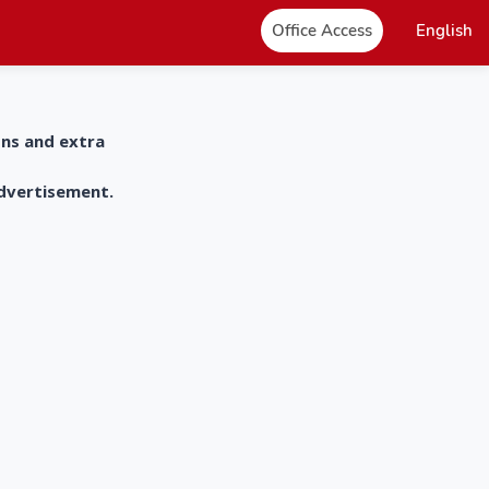
Office Access
English
ons and extra
advertisement.