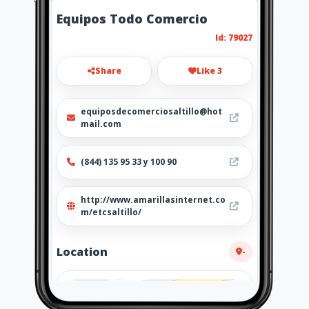
Equipos Todo Comercio
Id: 79027
Share
Like 3
equiposdecomerciosaltillo@hot
mail.com
(844) 135 95 33 y 100 90
http://www.amarillasinternet.co
m/etcsaltillo/
Location
-