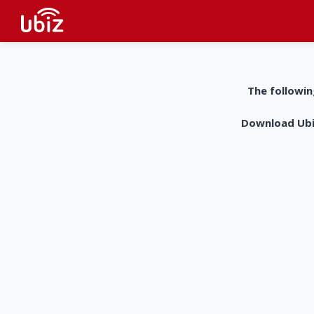
The followin
Download UbiZ