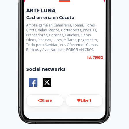
ARTE LUNA
Cacharrería en Cúcuta
Amplia gama en Caharreria, Foami, Flores,
Cintas, Velas, Icopor, Cortadortes, Pinceles,
Prensadores, Coronas, Cauchos, Kiaras,
Oleos, Pinturas, Luces, Millares, pegamento,
Todo para Navidad, etc. Ofrecemos Cursos
Basicos y Avanzados en PORCELANICRON
Id: 79052
Social networks
Share
Like 1
almacenarteluna@hotmail.co
m