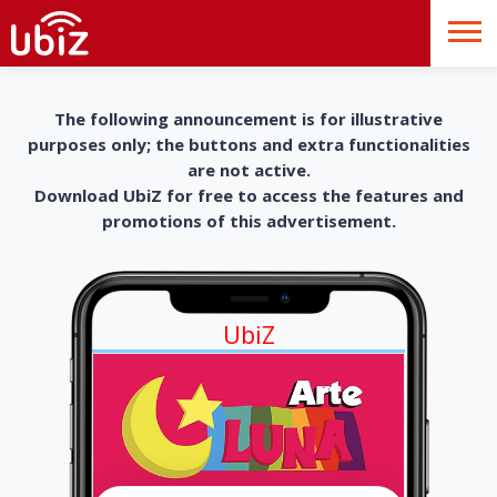
The following announcement is for illustrative
purposes only; the buttons and extra functionalities
are not active.
Download UbiZ for free to access the features and
promotions of this advertisement.
UbiZ