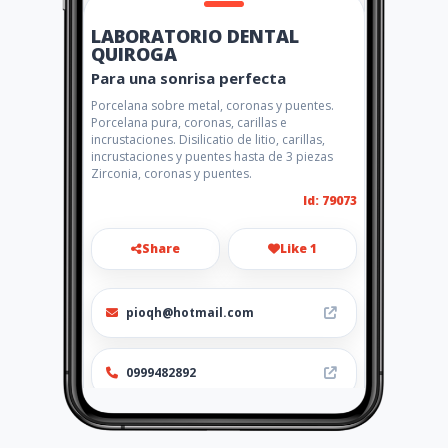
LABORATORIO DENTAL
QUIROGA
Para una sonrisa perfecta
Porcelana sobre metal, coronas y puentes.
Porcelana pura, coronas, carillas e
incrustaciones. Disilicatio de litio, carillas,
incrustaciones y puentes hasta de 3 piezas
Zirconia, coronas y puentes.
Id: 79073
Share
Like 1
pioqh@hotmail.com
0999482892
http://www.amarillasinternet
.com/laboratoriodentalquiro