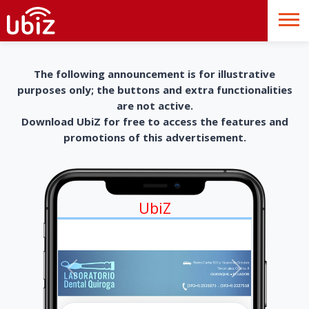
The following announcement is for illustrative
purposes only; the buttons and extra functionalities
are not active.
Download UbiZ for free to access the features and
promotions of this advertisement.
UbiZ