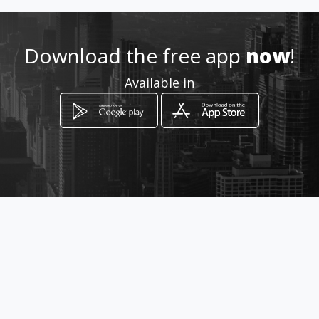
ga
Download the free app
now
!
Location
-
Available in
How to get
Pedro Carbo 531 y 9 de Octubre
Guayaquil, Guayas