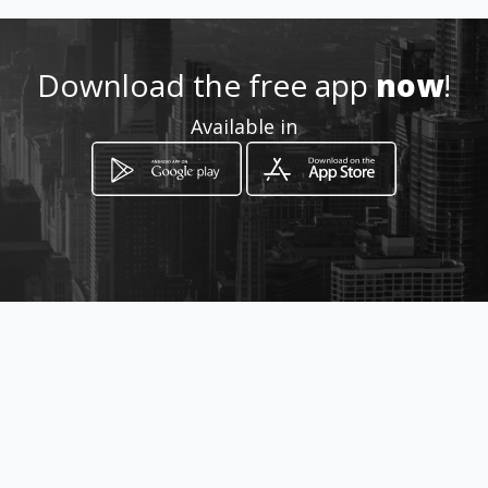
Download the free app
now
!
Available in
How to get
Centro Comercial Medellín Local
386
Medellín, Antioquia