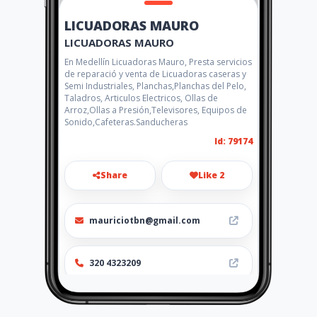
LICUADORAS MAURO
LICUADORAS MAURO
En Medellín Licuadoras Mauro, Presta servicios
de reparació y venta de Licuadoras caseras y
Semi Industriales, Planchas,Planchas del Pelo,
Taladros, Articulos Electricos, Ollas de
Arroz,Ollas a Presión,Televisores, Equipos de
Sonido,Cafeteras.Sanducheras
Id: 79174
Share
Like 2
mauriciotbn@gmail.com
320 4323209
Location
-