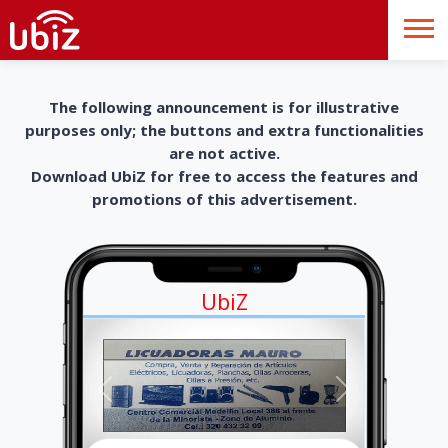
The following announcement is for illustrative
purposes only; the buttons and extra functionalities
are not active.
Download UbiZ for free to access the features and
promotions of this advertisement.
UbiZ