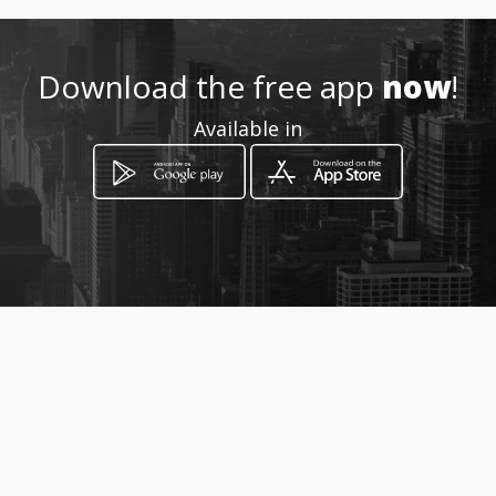
Location
-
Download the free app
now
!
Available in
How to get
Av. Isla de Borneo # 816-A
Mexicali, Baja California