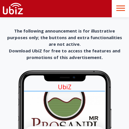
The following announcement is for illustrative
purposes only; the buttons and extra functionalities
are not active.
Download UbiZ for free to access the features and
promotions of this advertisement.
UbiZ