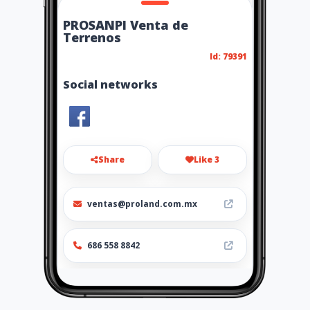
PROSANPI Venta de
Terrenos
Id: 79391
Social networks
Share
Like 3
ventas@proland.com.mx
686 558 8842
http://ttp://www.amarillasint
ernet.com/prosanpiventadet
errenos/