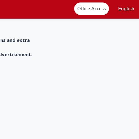
Office Access
English
ons and extra
advertisement.