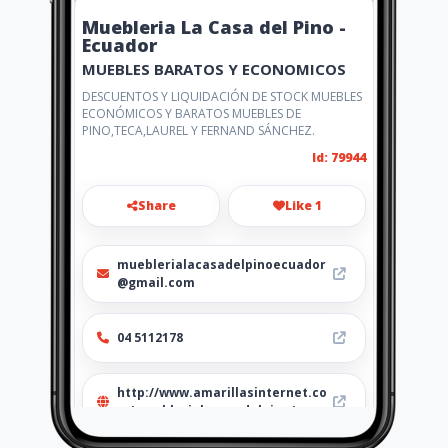
Muebleria La Casa del Pino -
Ecuador
MUEBLES BARATOS Y ECONOMICOS
DESCUENTOS Y LIQUIDACIÓN DE STOCK MUEBLES
ECONÓMICOS Y BARATOS MUEBLES DE
PINO,TECA,LAUREL Y FERNAND SÁNCHEZ.
Id: 79944
Share
Like 1
mueblerialacasadelpinoecuador
@gmail.com
04 5112178
http://www.amarillasinternet.co
m/mueblerialacasadelpino/