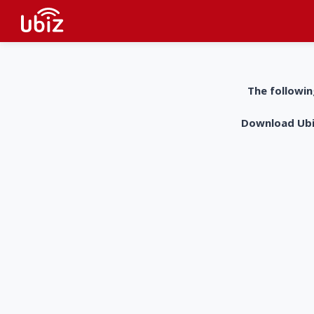
The followin
Download UbiZ