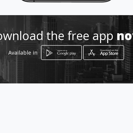
Location
-
wnload the free app
n
Available in
How to get
Ave.Ernesto Albán y Los Ríos
Guayaquil, Guayas