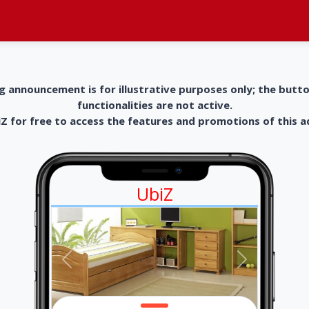
g announcement is for illustrative purposes only; the butt
functionalities are not active.
 for free to access the features and promotions of this 
UbiZ