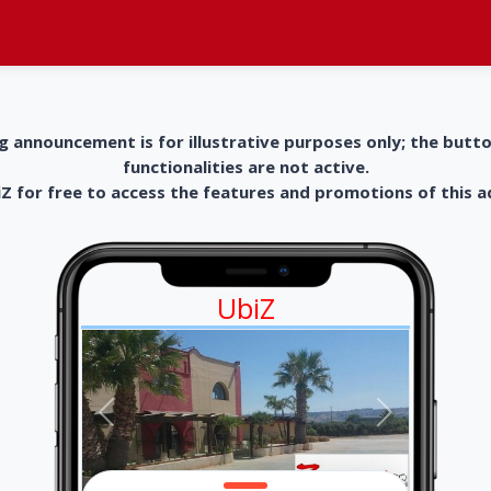
g announcement is for illustrative purposes only; the butt
functionalities are not active.
 for free to access the features and promotions of this 
UbiZ