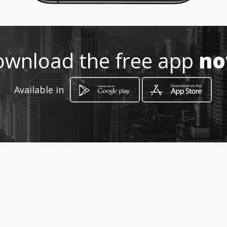
Location
-
wnload the free app
n
Available in
How to get
ss115km133
Ribera, Sicilia