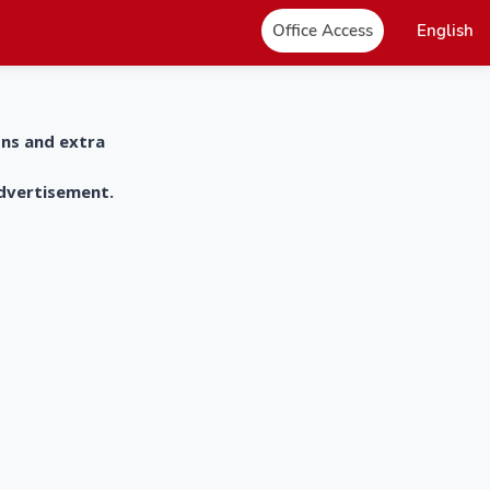
Office Access
English
ons and extra
advertisement.