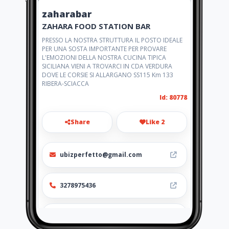
zaharabar
ZAHARA FOOD STATION BAR
PRESSO LA NOSTRA STRUTTURA IL POSTO IDEALE
PER UNA SOSTA IMPORTANTE PER PROVARE
L'EMOZIONI DELLA NOSTRA CUCINA TIPICA
SICILIANA VIENI A TROVARCI IN CDA VERDURA
DOVE LE CORSIE SI ALLARGANO SS115 Km 133
RIBERA-SCIACCA
Id: 80778
Share
Like 2
ubizperfetto@gmail.com
3278975436
http://www.zahara.amawebs.co
m/