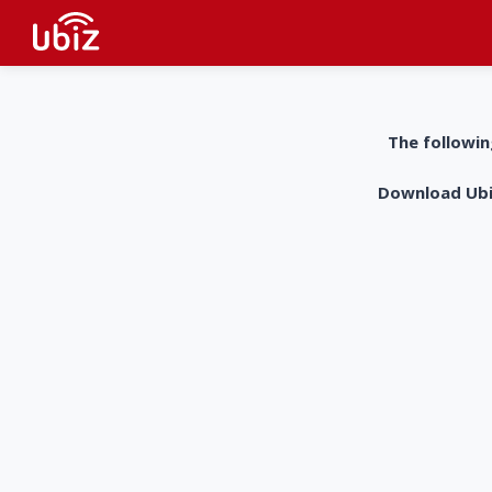
The followin
Download UbiZ