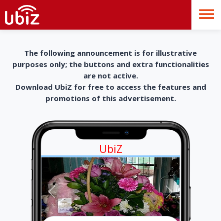
The following announcement is for illustrative
purposes only; the buttons and extra functionalities
are not active.
Download UbiZ for free to access the features and
promotions of this advertisement.
UbiZ