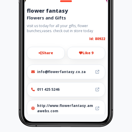
flower fantasy
Flowers and Gifts
visit us today for all your gifts, flower
bunches,vases. check out in store today
Id: 80922
Share
Like 9
info@flowerfantasy.co.za
011 425 5246
http://www.flowerfantasy.am
awebs.com
Location
-