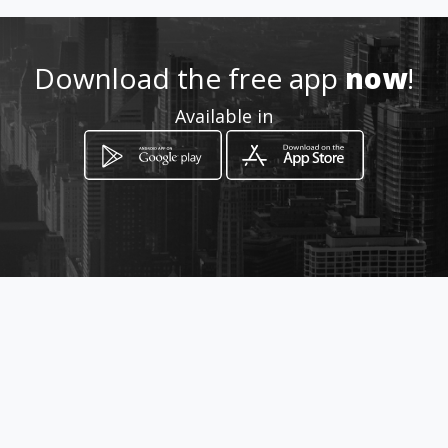
Download the free app
now
!
Available in
How to get
21 Oak Street
Benoni, Gauteng