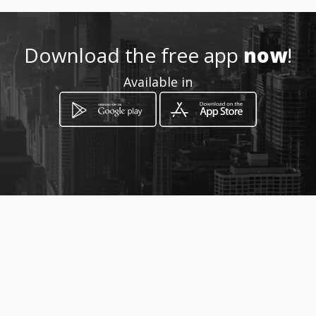
Location
-
Download the free app
now
!
Available in
How to get
Stegman Street, Terenure,
Johannesburg, Gauteng