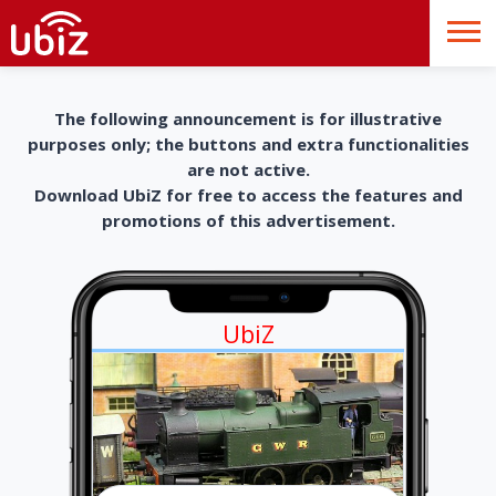
The following announcement is for illustrative
purposes only; the buttons and extra functionalities
are not active.
Download UbiZ for free to access the features and
promotions of this advertisement.
UbiZ