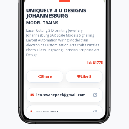
UNIQUELY 4 U DESIGNS
JOHANNESBURG
MODEL TRAINS
Laser Cutting 3 D printing Jewellery
Johannesburg SAR Scale Models Signalling
Layout Automation Wiring Model train
electronics Customization Arts crafts Puzzles
Photo Glass Engraving Christian Scripture Art
Design
Id: 81775
Share
Like 5
len.swanepoel@gmail.com
082 968 3024