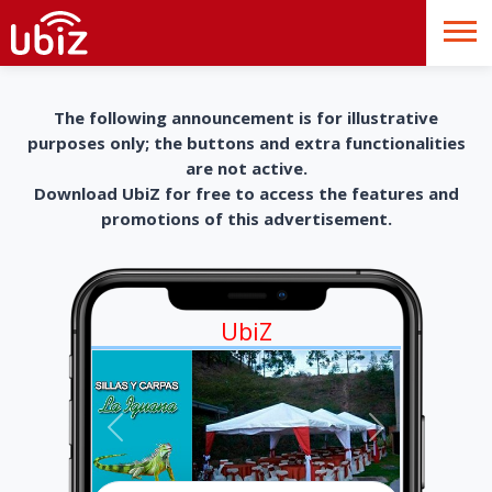
The following announcement is for illustrative
purposes only; the buttons and extra functionalities
are not active.
Download UbiZ for free to access the features and
promotions of this advertisement.
UbiZ