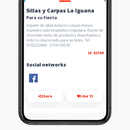
Sillas y Carpas La Iguana
Para su Fiesta
Alquiler de sillas-butacos-carpas-mesas-
manteles-sobremanteles-crispetera -fuente de
chocolate venta de productos desechables y
todo lo relacionado para su fiesta. Tel :
3102222866 - 3153135530
Id: 82109
Social networks
Share
Like 13
jhatieen55@hotmail.com