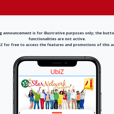
g announcement is for illustrative purposes only; the butt
functionalities are not active.
 for free to access the features and promotions of this 
UbiZ