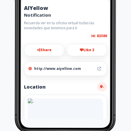
AIYellow
Notification
Recuerda ver en tu oficina virtual todas las
novedades que tenemos para ti
Id: 82380
Share
Like 2
http://www.aiyellow.com
Location
-