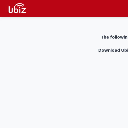
The followin
Download UbiZ