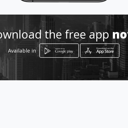
How to get
-
wnload the free app
n
-, -
Available in