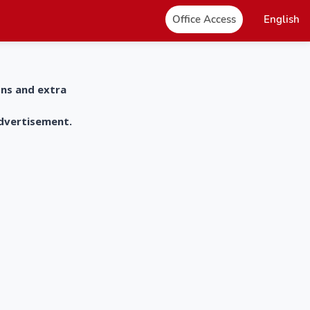
Office Access
English
ons and extra
advertisement.