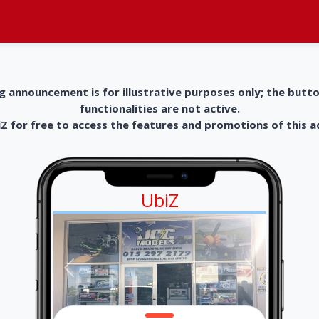
g announcement is for illustrative purposes only; the butt
functionalities are not active.
 for free to access the features and promotions of this 
UbiZ