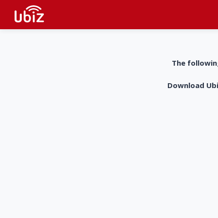
The followin
Download UbiZ