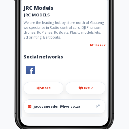
JRC Models
JRC MODELS
We are the leading hobby store north of Gauteng
we specialise in Radio control cars, DJI Phantom
drones, Rc Planes, Rc Boats, Plasitc models kits,
3d printing, Bait boats.
Id: 82752
Social networks
Share
Like 7
jacovaneeden@live.co.za
0152972179