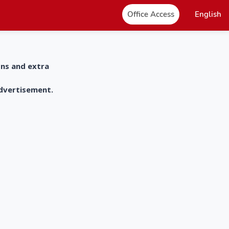
Office Access
English
ons and extra
advertisement.