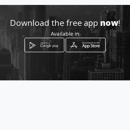
Location
-
Download the free app
now
!
Available in
How to get
CRA. 34 A No. 3 - 53
Bogotá, Distrito Capital de Bogotá