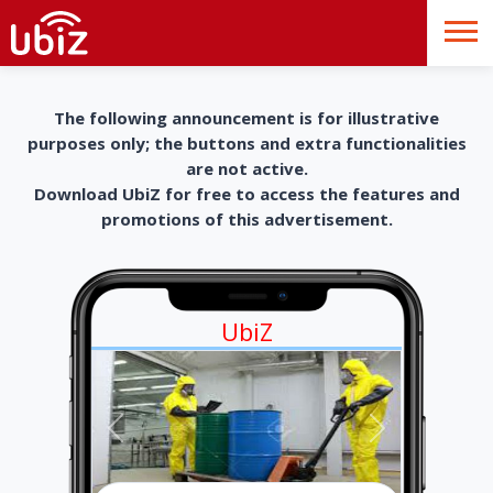
The following announcement is for illustrative
purposes only; the buttons and extra functionalities
are not active.
Download UbiZ for free to access the features and
promotions of this advertisement.
UbiZ