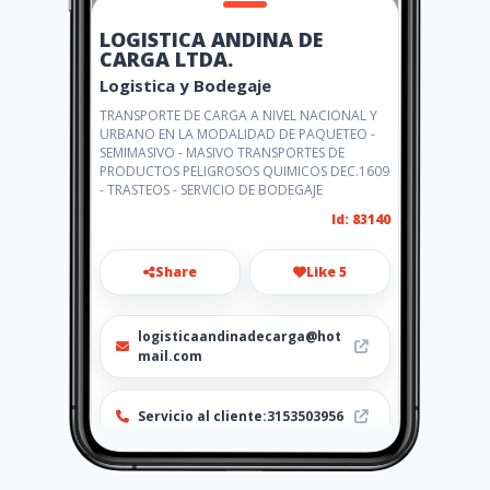
LOGISTICA ANDINA DE
CARGA LTDA.
Logistica y Bodegaje
TRANSPORTE DE CARGA A NIVEL NACIONAL Y
URBANO EN LA MODALIDAD DE PAQUETEO -
SEMIMASIVO - MASIVO TRANSPORTES DE
PRODUCTOS PELIGROSOS QUIMICOS DEC.1609
- TRASTEOS - SERVICIO DE BODEGAJE
Id: 83140
Share
Like 5
logisticaandinadecarga@hot
mail.com
Servicio al cliente:3153503956
http://logisticalac.com/