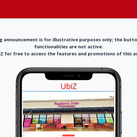
g announcement is for illustrative purposes only; the butt
functionalities are not active.
 for free to access the features and promotions of this 
UbiZ