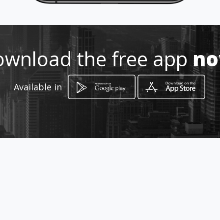
Location
-
wnload the free app
n
Available in
How to get
4015 Veterans Court
Columbus, Georgia