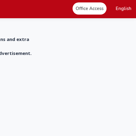
Office Access
English
ons and extra
advertisement.