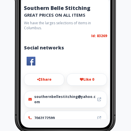
Southern Belle Stitching
GREAT PRICES ON ALL ITEMS
We have the larges selections of items in
Columbus.
Id: 83269
Social networks
Share
Like 0
southernbellestitching@yahoo.c
om
7063172599