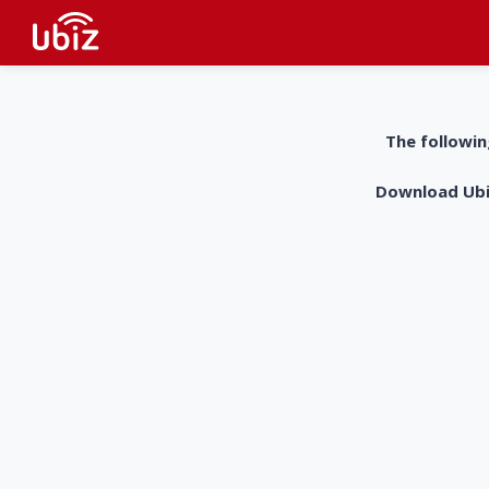
The followin
Download UbiZ