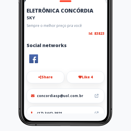
ELETRÔNICA CONCÓRDIA
SKY
Sempre o melhor preço pra você
Id: 83823
Social networks
Share
Like 4
concordiasp@uol.com.br
(17) 3442-3921
http://www.eletronicaconcor