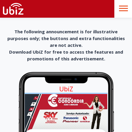
The following announcement is for illustrative
purposes only; the buttons and extra functionalities
are not active.
Download UbiZ for free to access the features and
promotions of this advertisement.
UbiZ