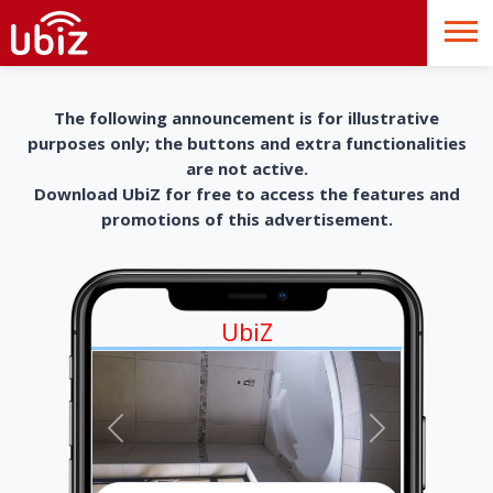
The following announcement is for illustrative
purposes only; the buttons and extra functionalities
are not active.
Download UbiZ for free to access the features and
promotions of this advertisement.
UbiZ