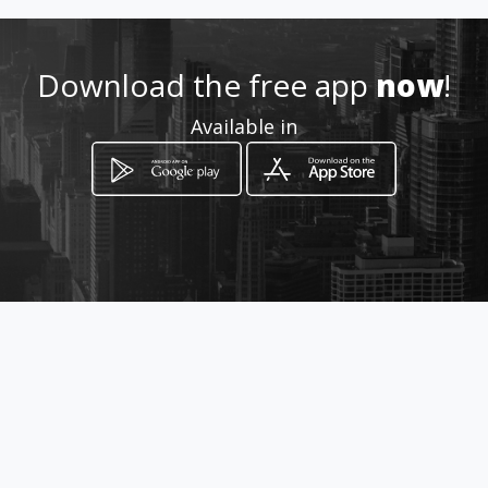
http://www.anpconstruction.
amawebs.com
Download the free app
now
!
Location
-
Available in
How to get
1134 Serobela Street
Midrand, Gauteng