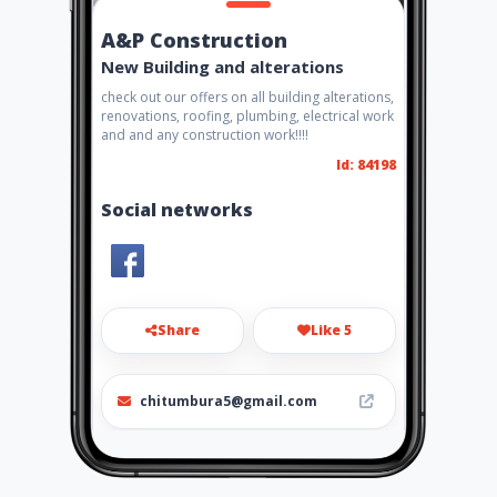
A&P Construction
New Building and alterations
check out our offers on all building alterations,
renovations, roofing, plumbing, electrical work
and and any construction work!!!!
Id: 84198
Social networks
Share
Like 5
chitumbura5@gmail.com
0740789117